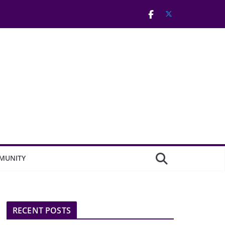
MUNITY
RECENT POSTS