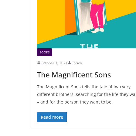
BOOKS
October 7, 2021
Enrico
The Magnificent Sons
The Magnificent Sons tells the tale of two very
different brothers, searching for the life they wa
– and for the person they want to be.
Read more