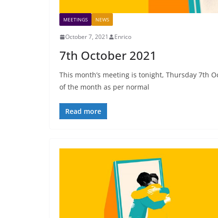
MEETINGS
NEWS
October 7, 2021
Enrico
7th October 2021
This month’s meeting is tonight, Thursday 7th Oc
of the month as per normal
Read more