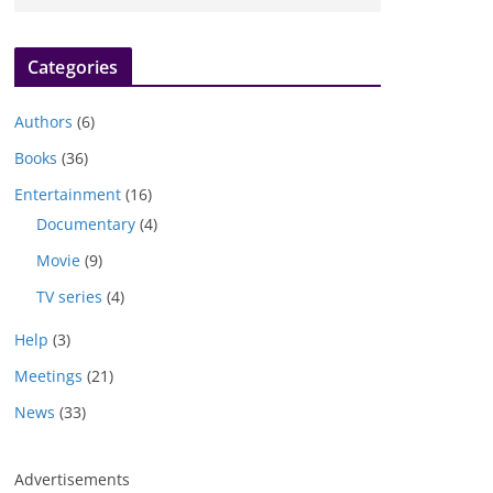
Categories
Authors
(6)
Books
(36)
Entertainment
(16)
Documentary
(4)
Movie
(9)
TV series
(4)
Help
(3)
Meetings
(21)
News
(33)
Advertisements