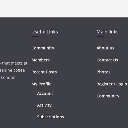
Useful Links
Main links
Community
About us
Members
Contact Us
 that meets at
zanine coffee
Recent Posts
Photos
, London
My Profile
Register \ Login
Account
Community
Activity
Subscriptions