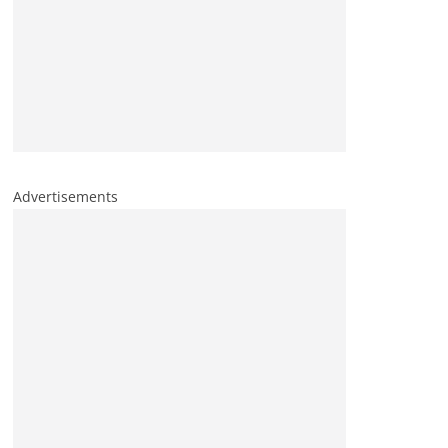
Advertisements