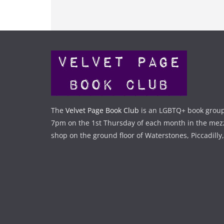
The
Velvet Page Book Club
is an LGBTQ+ book group
7pm on the 1st Thursday of each month in the mez
shop on the ground floor of Waterstones, Piccadilly