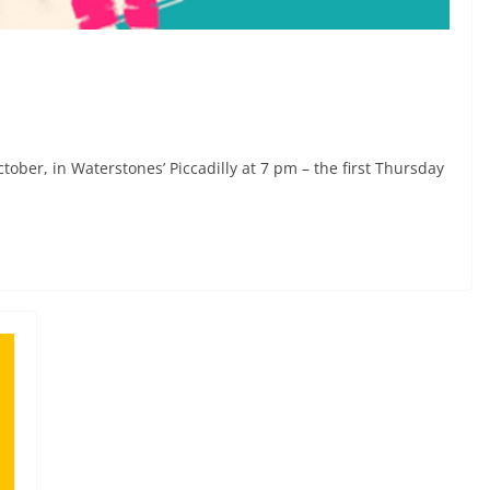
tober, in Waterstones’ Piccadilly at 7 pm – the first Thursday