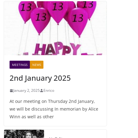
MEETINGS
NEWS
2nd January 2025
January 2, 2025
Enrico
At our meeting on Thursday 2nd January,
we will be discussing In memorian by Alice
Winn as well as other