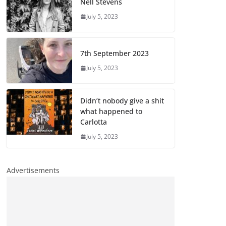
Nell Stevens
July 5, 2023
7th September 2023
July 5, 2023
Didn’t nobody give a shit
what happened to
Carlotta
July 5, 2023
Advertisements