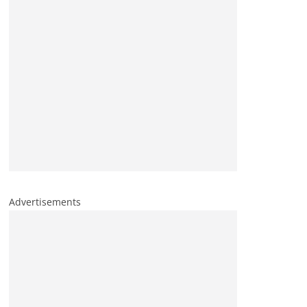
Advertisements