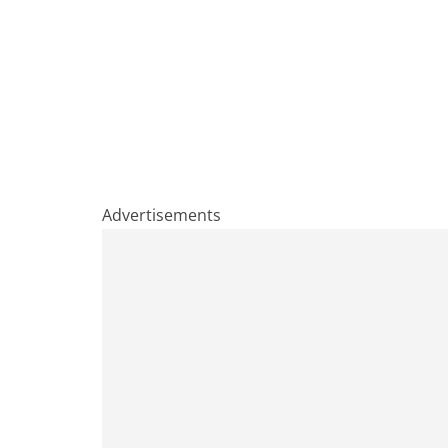
Advertisements