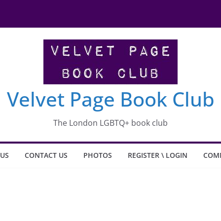
shit what happened to Carlotta
Velvet Page Book Club
The London LGBTQ+ book club
 US
CONTACT US
PHOTOS
REGISTER \ LOGIN
COM