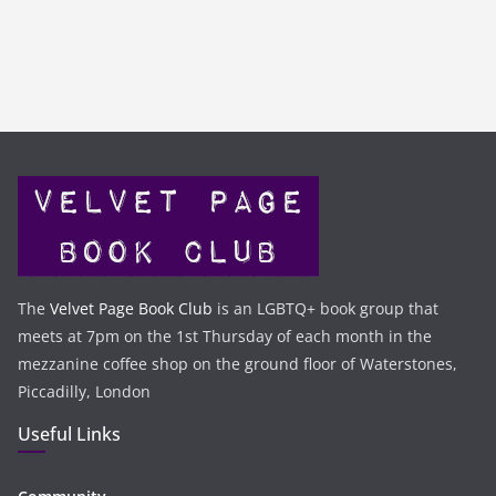
The
Velvet Page Book Club
is an LGBTQ+ book group that
meets at 7pm on the 1st Thursday of each month in the
mezzanine coffee shop on the ground floor of Waterstones,
Piccadilly, London
Useful Links