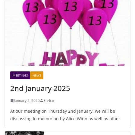
MEETINGS
NEWS
2nd January 2025
January 2, 2025
Enrico
At our meeting on Thursday 2nd January, we will be
discussing In memorian by Alice Winn as well as other