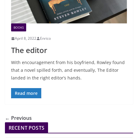
BOOKS
April 8, 2022
Enrico
The editor
With encouragement from his boyfriend, Rowley found
that a novel spilled forth, and eventually, The Editor
landed in the right editor’s hands.
Read more
← Previous
RECENT POSTS