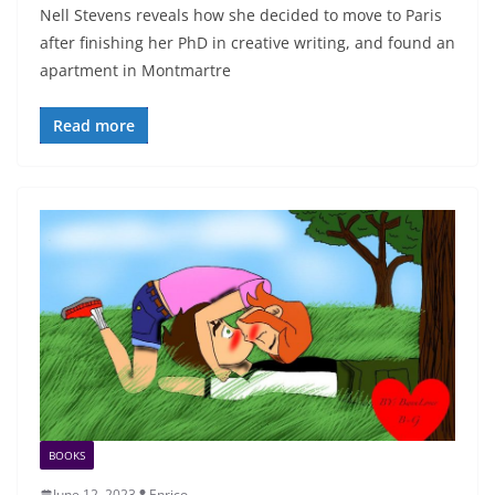
Nell Stevens reveals how she decided to move to Paris
after finishing her PhD in creative writing, and found an
apartment in Montmartre
Read more
BOOKS
June 12, 2023
Enrico