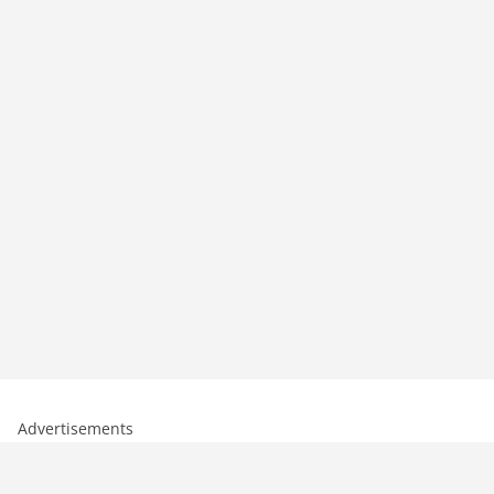
Advertisements