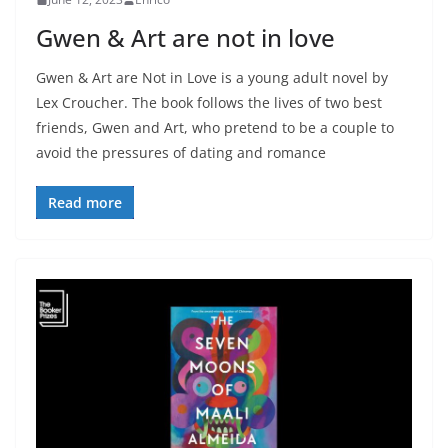
Gwen & Art are not in love
Gwen & Art are Not in Love is a young adult novel by
Lex Croucher. The book follows the lives of two best
friends, Gwen and Art, who pretend to be a couple to
avoid the pressures of dating and romance
Read more