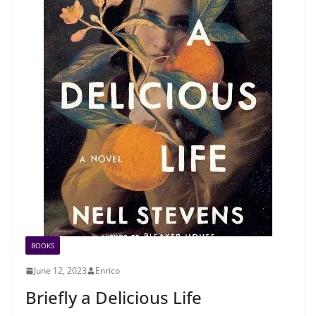
BOOKS
June 12, 2023
Enrico
Briefly a Delicious Life