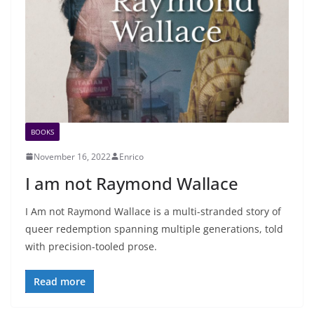
BOOKS
November 16, 2022
Enrico
I am not Raymond Wallace
I Am not Raymond Wallace is a multi-stranded story of
queer redemption spanning multiple generations, told
with precision-tooled prose.
Read more