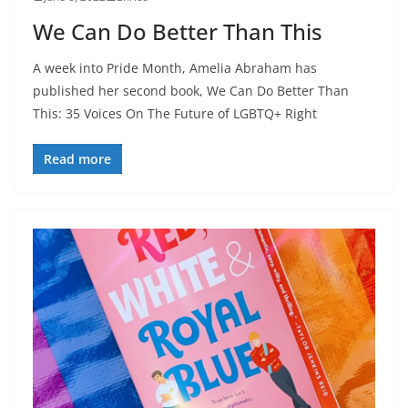
We Can Do Better Than This
A week into Pride Month, Amelia Abraham has
published her second book, We Can Do Better Than
This: 35 Voices On The Future of LGBTQ+ Right
Read more