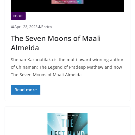
BOOKS
April 28, 2023
Enrico
The Seven Moons of Maali
Almeida
Shehan Karunatilaka is the multi-award winning author
of Chinaman: The Legend of Pradeep Mathew and now
The Seven Moons of Maali Almeida
Read more