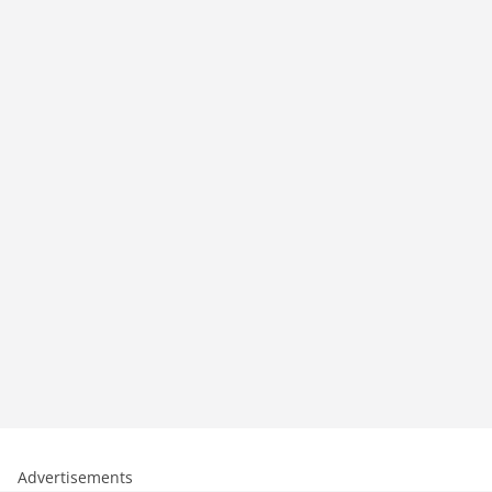
Advertisements