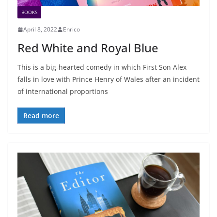
BOOKS
April 8, 2022
Enrico
Red White and Royal Blue
This is a big-hearted comedy in which First Son Alex
falls in love with Prince Henry of Wales after an incident
of international proportions
Read more