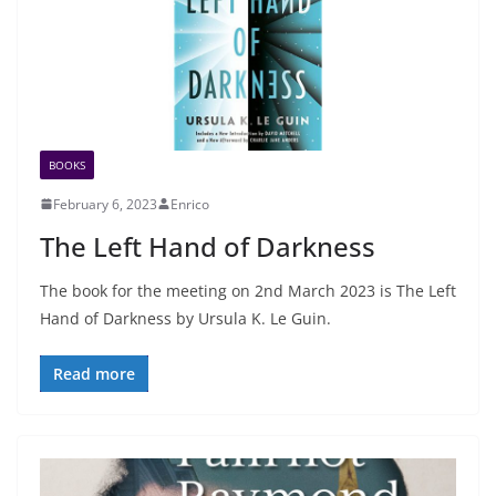
BOOKS
February 6, 2023
Enrico
The Left Hand of Darkness
The book for the meeting on 2nd March 2023 is The Left
Hand of Darkness by Ursula K. Le Guin.
Read more