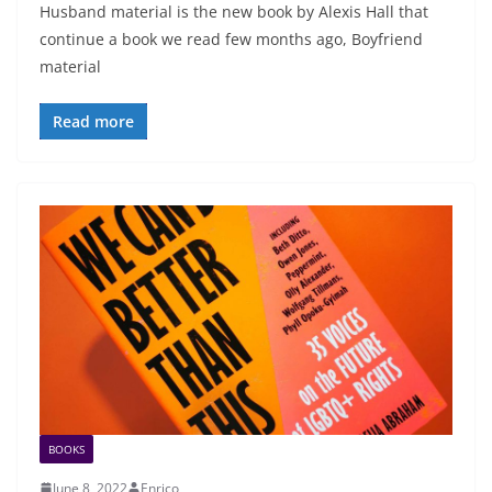
Husband material is the new book by Alexis Hall that
continue a book we read few months ago, Boyfriend
material
Read more
BOOKS
June 8, 2022
Enrico