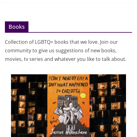
Books
Collection of LGBTQ+ books that we love. Join our
community to give us suggestions of new books,
movies, tv series and whatever you like to talk about.