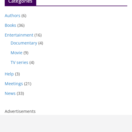
Categories
Authors
(6)
Books
(36)
Entertainment
(16)
Documentary
(4)
Movie
(9)
TV series
(4)
Help
(3)
Meetings
(21)
News
(33)
Advertisements