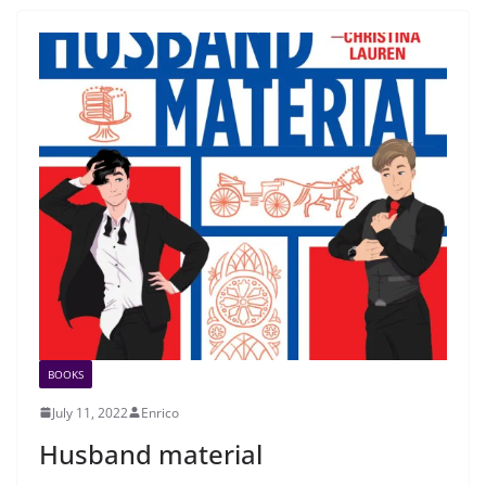
BOOKS
July 11, 2022
Enrico
Husband material