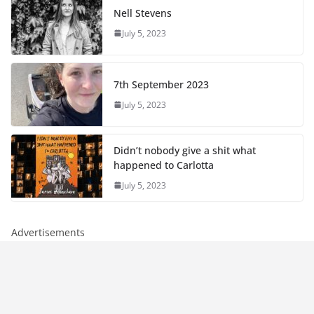
Nell Stevens
July 5, 2023
7th September 2023
July 5, 2023
Didn’t nobody give a shit what
happened to Carlotta
July 5, 2023
Advertisements