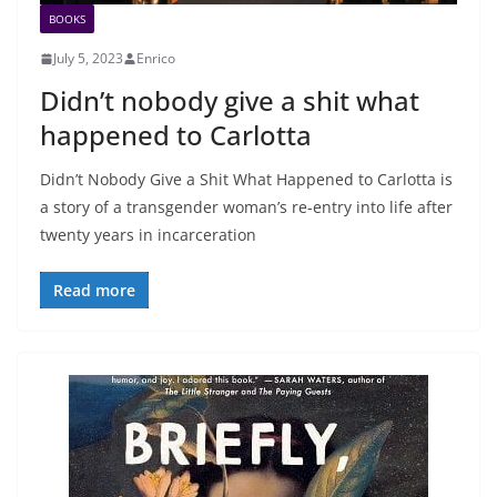
BOOKS
July 5, 2023
Enrico
Didn’t nobody give a shit what
happened to Carlotta
Didn’t Nobody Give a Shit What Happened to Carlotta is
a story of a transgender woman’s re-entry into life after
twenty years in incarceration
Read more