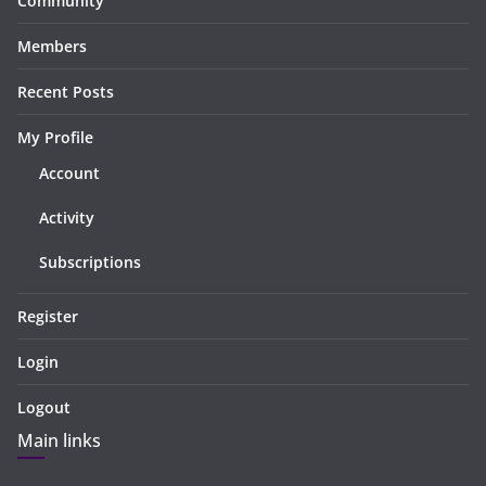
Community
Members
Recent Posts
My Profile
Account
Activity
Subscriptions
Register
Login
Logout
Main links