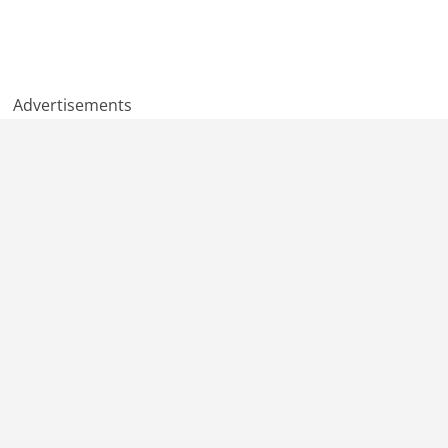
Advertisements