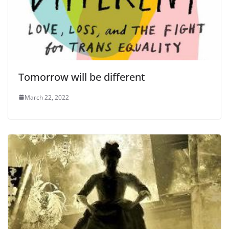
Tomorrow will be different
March 22, 2022