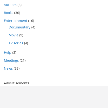
Authors
(6)
Books
(36)
Entertainment
(16)
Documentary
(4)
Movie
(9)
TV series
(4)
Help
(3)
Meetings
(21)
News
(33)
Advertisements