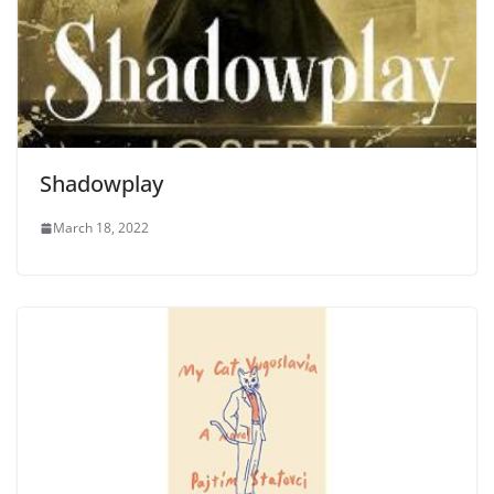
Shadowplay
March 18, 2022