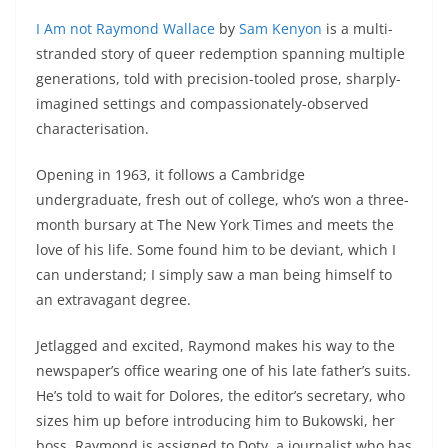
I Am not Raymond Wallace
by
Sam Kenyon
is a multi-
stranded story of queer redemption spanning multiple
generations, told with precision-tooled prose, sharply-
imagined settings and compassionately-observed
characterisation.
Opening in 1963, it follows a Cambridge
undergraduate, fresh out of college, who’s won a three-
month bursary at The New York Times and meets the
love of his life. Some found him to be deviant, which I
can understand; I simply saw a man being himself to
an extravagant degree.
Jetlagged and excited, Raymond makes his way to the
newspaper’s office wearing one of his late father’s suits.
He’s told to wait for Dolores, the editor’s secretary, who
sizes him up before introducing him to Bukowski, her
boss. Raymond is assigned to Doty, a journalist who has