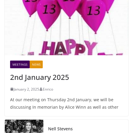
MEETINGS
NEWS
2nd January 2025
January 2, 2025
Enrico
At our meeting on Thursday 2nd January, we will be
discussing In memorian by Alice Winn as well as other
Nell Stevens