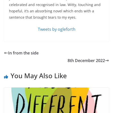
celebrated and recognised in law. Witty, touching and
hopeful, it’s an absorbing novel which ends with a
sentence that brought tears to my eyes.
Tweets by ogleforth
In from the side
8th December 2022
You May Also Like