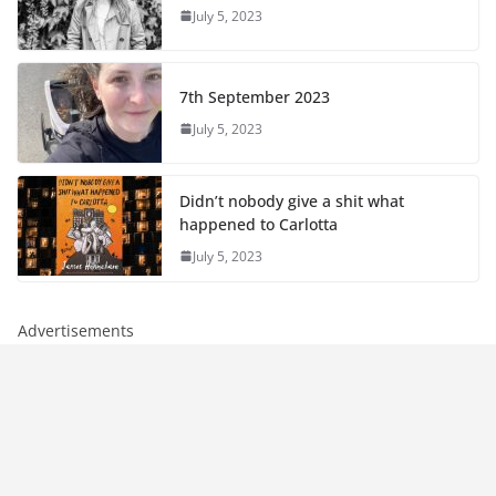
July 5, 2023
7th September 2023
July 5, 2023
Didn’t nobody give a shit what
happened to Carlotta
July 5, 2023
Advertisements