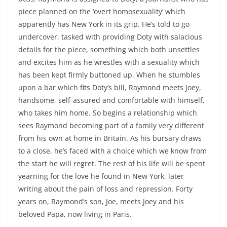
piece planned on the ‘overt homosexuality’ which
apparently has New York in its grip. He’s told to go
undercover, tasked with providing Doty with salacious
details for the piece, something which both unsettles
and excites him as he wrestles with a sexuality which
has been kept firmly buttoned up. When he stumbles
upon a bar which fits Doty’s bill, Raymond meets Joey,
handsome, self-assured and comfortable with himself,
who takes him home. So begins a relationship which
sees Raymond becoming part of a family very different
from his own at home in Britain. As his bursary draws
to a close, he’s faced with a choice which we know from
the start he will regret. The rest of his life will be spent
yearning for the love he found in New York, later
writing about the pain of loss and repression. Forty
years on, Raymond’s son, Joe, meets Joey and his
beloved Papa, now living in Paris.