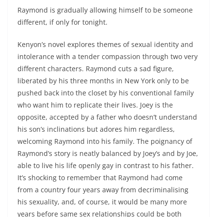
Raymond is gradually allowing himself to be someone
different, if only for tonight.
Kenyon’s novel explores themes of sexual identity and
intolerance with a tender compassion through two very
different characters. Raymond cuts a sad figure,
liberated by his three months in New York only to be
pushed back into the closet by his conventional family
who want him to replicate their lives. Joey is the
opposite, accepted by a father who doesn’t understand
his son’s inclinations but adores him regardless,
welcoming Raymond into his family. The poignancy of
Raymond’s story is neatly balanced by Joey’s and by Joe,
able to live his life openly gay in contrast to his father.
It’s shocking to remember that Raymond had come
from a country four years away from decriminalising
his sexuality, and, of course, it would be many more
years before same sex relationships could be both