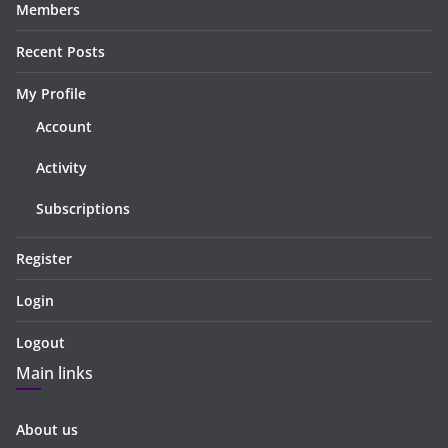
Members
Recent Posts
My Profile
Account
Activity
Subscriptions
Register
Login
Logout
Main links
About us