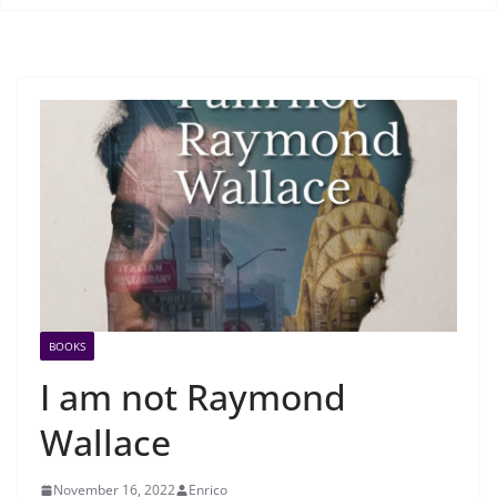
BOOKS
I am not Raymond
Wallace
November 16, 2022
Enrico