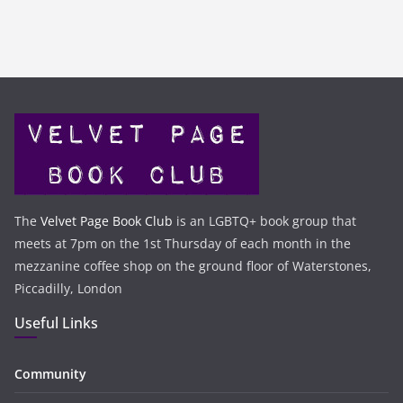
The
Velvet Page Book Club
is an LGBTQ+ book group that
meets at 7pm on the 1st Thursday of each month in the
mezzanine coffee shop on the ground floor of Waterstones,
Piccadilly, London
Useful Links
Community