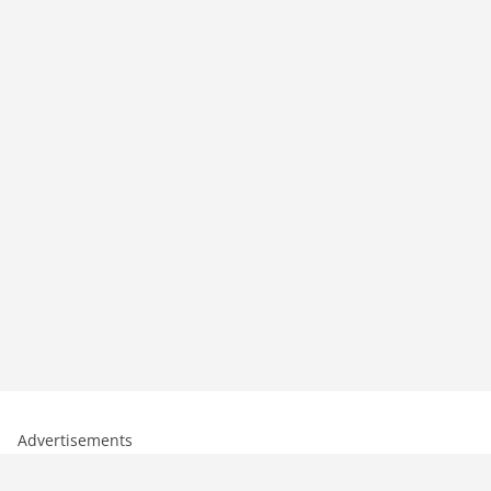
Advertisements