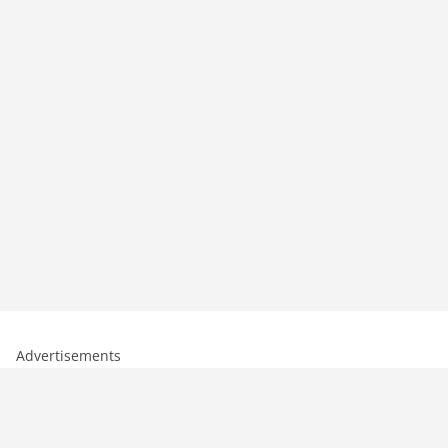
Advertisements