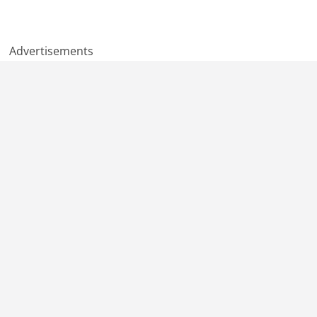
Advertisements