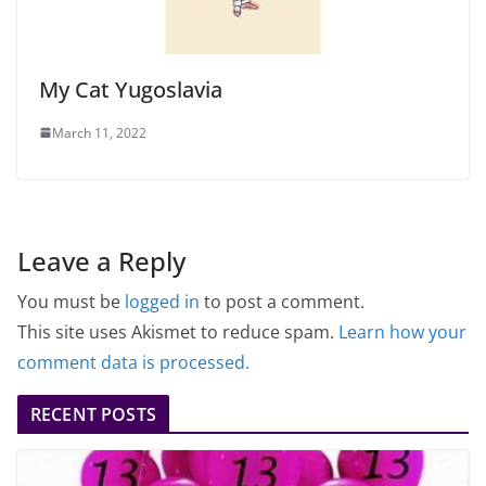
My Cat Yugoslavia
March 11, 2022
Leave a Reply
You must be
logged in
to post a comment.
This site uses Akismet to reduce spam.
Learn how your
comment data is processed.
RECENT POSTS