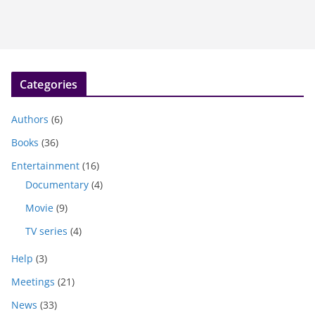
Categories
Authors
(6)
Books
(36)
Entertainment
(16)
Documentary
(4)
Movie
(9)
TV series
(4)
Help
(3)
Meetings
(21)
News
(33)