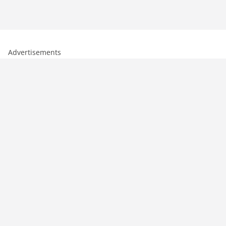
Advertisements