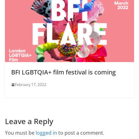
BFI LGBTQIA+ film festival is coming
February 17, 2022
Leave a Reply
You must be
logged in
to post a comment.