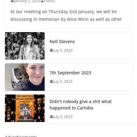
January 2, 2025
Enrico
At our meeting on Thursday 2nd January, we will be
discussing In memorian by Alice Winn as well as other
Nell Stevens
July 5, 2023
7th September 2023
July 5, 2023
Didn’t nobody give a shit what
happened to Carlotta
July 5, 2023