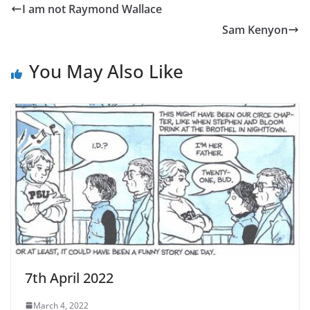
I am not Raymond Wallace
​​​​​​​​​​​​​​Sam Kenyon
You May Also Like
7th April 2022
March 4, 2022