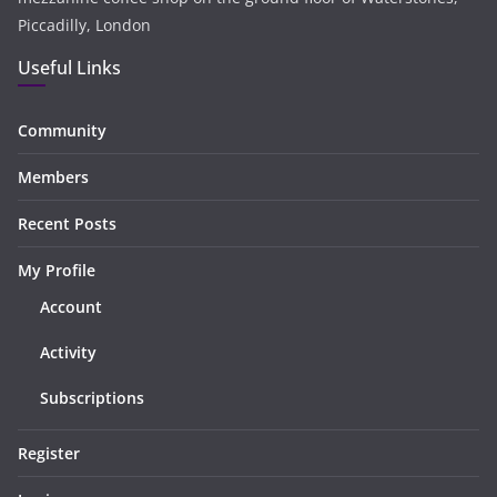
Piccadilly, London
Useful Links
Community
Members
Recent Posts
My Profile
Account
Activity
Subscriptions
Register