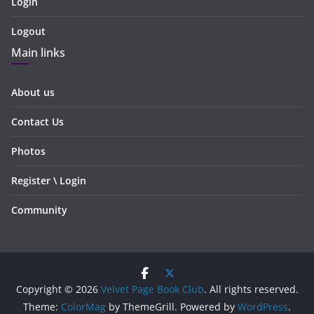
Login
Logout
Main links
About us
Contact Us
Photos
Register \ Login
Community
Copyright © 2026
Velvet Page Book Club
. All rights reserved.
Theme:
ColorMag
by ThemeGrill. Powered by
WordPress
.