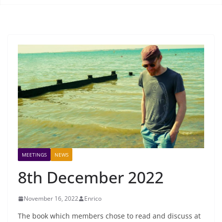
MEETINGS
NEWS
8th December 2022
November 16, 2022
Enrico
The book which members chose to read and discuss at