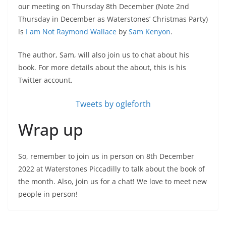
our meeting on Thursday 8th December (Note 2nd
Thursday in December as Waterstones’ Christmas Party)
is
I am Not Raymond Wallace
by
Sam Kenyon
.
The author, Sam, will also join us to chat about his
book. For more details about the about, this is his
Twitter account.
Tweets by ogleforth
Wrap up
So, remember to join us in person on 8th December
2022 at Waterstones Piccadilly to talk about the book of
the month. Also, join us for a chat! We love to meet new
people in person!