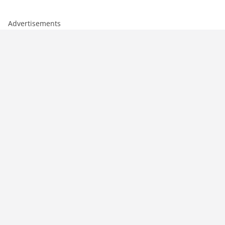
Advertisements