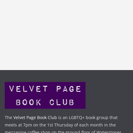
The
Velvet Page Book Club
is an LGBTQ+ book group that
meets at 7pm on the 1st Thursday of each month in the
mezzanine coffee shop on the ground floor of Waterstones,