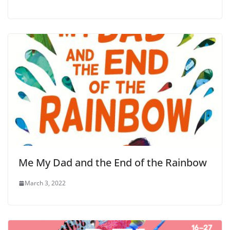
Me My Dad and the End of the Rainbow
March 3, 2022