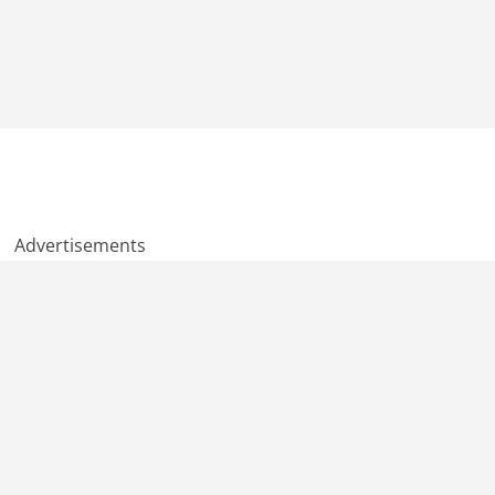
Advertisements