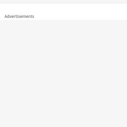
Advertisements