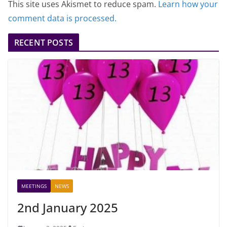
This site uses Akismet to reduce spam.
Learn how your
comment data is processed.
RECENT POSTS
MEETINGS
NEWS
2nd January 2025