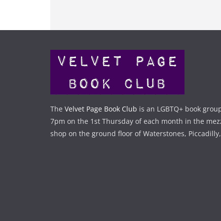
The
Velvet Page Book Club
is an LGBTQ+ book group
7pm on the 1st Thursday of each month in the mez
shop on the ground floor of Waterstones, Piccadilly