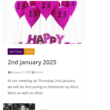
MEETINGS
NEWS
2nd January 2025
January 2, 2025
Enrico
At our meeting on Thursday 2nd January,
we will be discussing In memorian by Alice
Winn as well as other