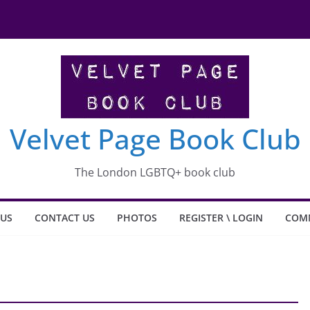
Velvet Page Book Club
The London LGBTQ+ book club
 US
CONTACT US
PHOTOS
REGISTER \ LOGIN
COM