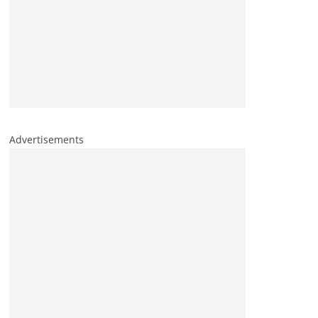
Advertisements