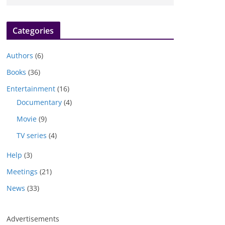
Categories
Authors
(6)
Books
(36)
Entertainment
(16)
Documentary
(4)
Movie
(9)
TV series
(4)
Help
(3)
Meetings
(21)
News
(33)
Advertisements