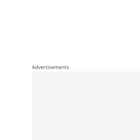
Advertisements