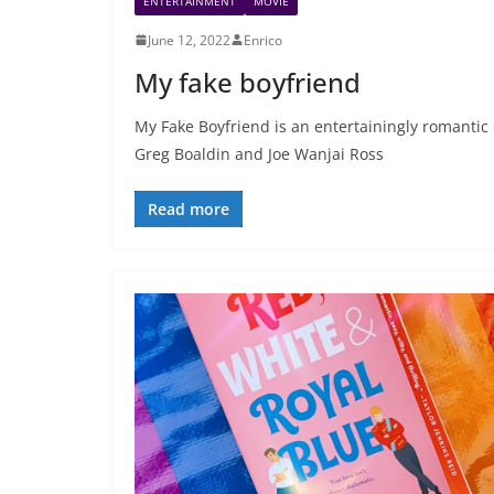
ENTERTAINMENT
MOVIE
June 12, 2022
Enrico
My fake boyfriend
My Fake Boyfriend is an entertainingly romantic
Greg Boaldin and Joe Wanjai Ross
Read more