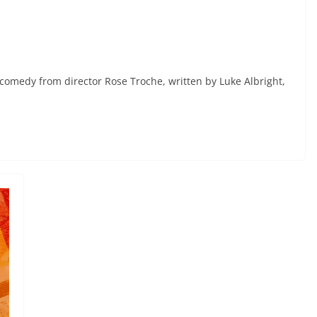
 comedy from director Rose Troche, written by Luke Albright,