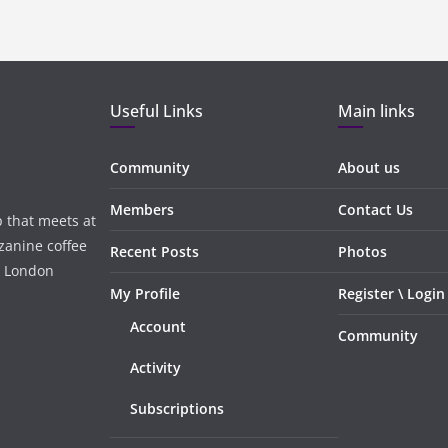
Useful Links
Main links
Community
About us
Members
Contact Us
 that meets at
zanine coffee
Recent Posts
Photos
, London
My Profile
Register \ Login
Account
Community
Activity
Subscriptions