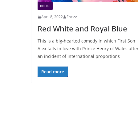
BOOKS
April 8, 2022
Enrico
Red White and Royal Blue
This is a big-hearted comedy in which First Son
Alex falls in love with Prince Henry of Wales afte
an incident of international proportions
Read more