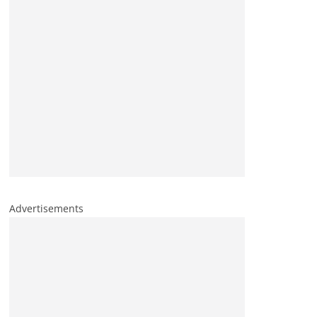
Advertisements