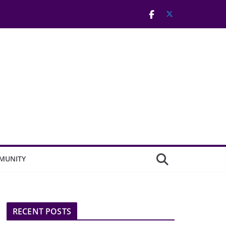
MUNITY
RECENT POSTS