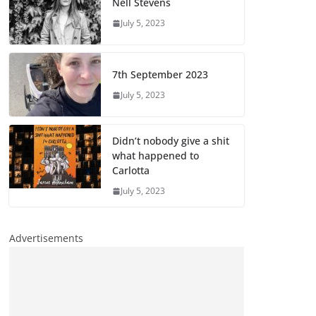
Nell Stevens
July 5, 2023
7th September 2023
July 5, 2023
Didn’t nobody give a shit
what happened to
Carlotta
July 5, 2023
Advertisements