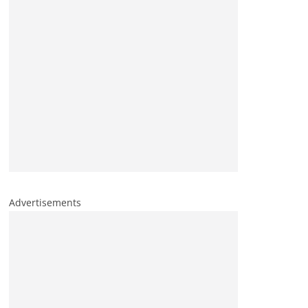
Advertisements