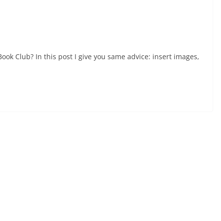
Book Club? In this post I give you same advice: insert images,