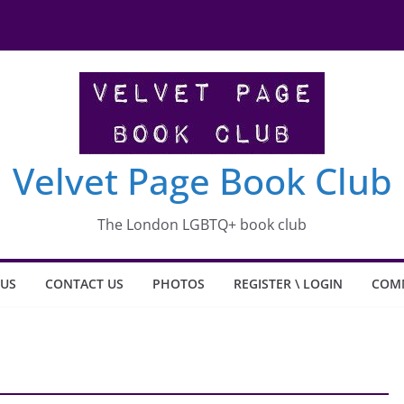
shit what happened to Carlotta
Velvet Page Book Club
The London LGBTQ+ book club
 US
CONTACT US
PHOTOS
REGISTER \ LOGIN
COM