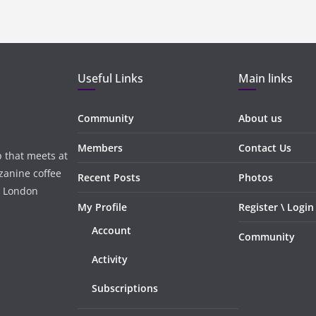
Useful Links
Main links
Community
About us
Members
Contact Us
 that meets at
zanine coffee
Recent Posts
Photos
, London
My Profile
Register \ Login
Account
Community
Activity
Subscriptions