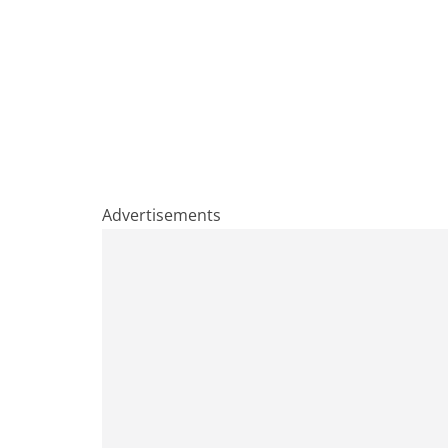
Advertisements