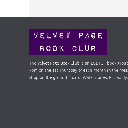
The
Velvet Page Book Club
is an LGBTQ+ book group
7pm on the 1st Thursday of each month in the mez
shop on the ground floor of Waterstones, Piccadilly