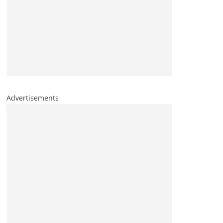
Advertisements