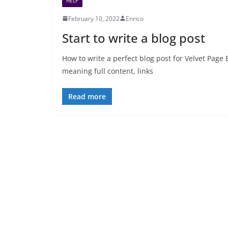
HELP
February 10, 2022
Enrico
Start to write a blog post
How to write a perfect blog post for Velvet Page 
meaning full content, links
Read more