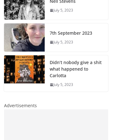
Nell Stevens
July 5, 2023
7th September 2023
July 5, 2023
Didn’t nobody give a shit
what happened to
Carlotta
July 5, 2023
Advertisements