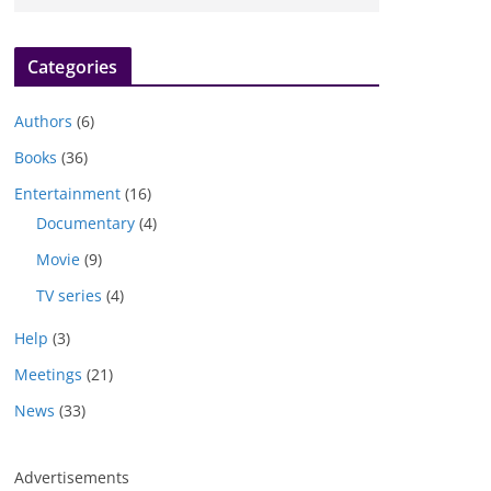
Categories
Authors
(6)
Books
(36)
Entertainment
(16)
Documentary
(4)
Movie
(9)
TV series
(4)
Help
(3)
Meetings
(21)
News
(33)
Advertisements