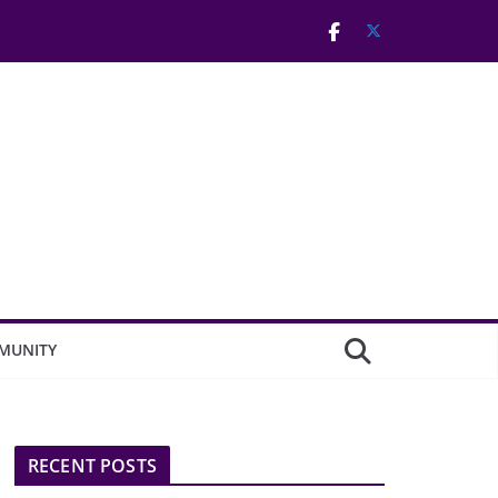
MUNITY
RECENT POSTS