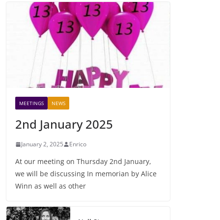
MEETINGS
NEWS
2nd January 2025
January 2, 2025
Enrico
At our meeting on Thursday 2nd January,
we will be discussing In memorian by Alice
Winn as well as other