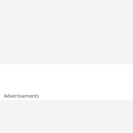
Advertisements