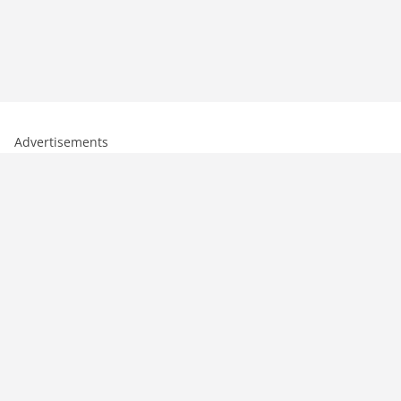
Advertisements