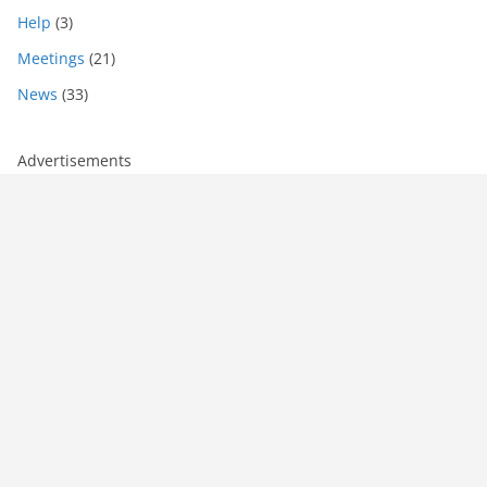
Help
(3)
Meetings
(21)
News
(33)
Advertisements