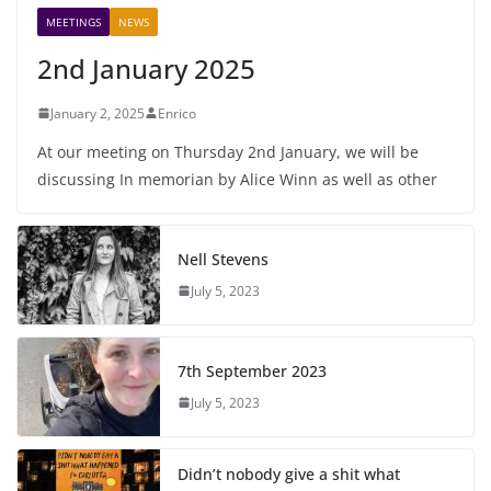
MEETINGS
NEWS
2nd January 2025
January 2, 2025
Enrico
At our meeting on Thursday 2nd January, we will be
discussing In memorian by Alice Winn as well as other
Nell Stevens
July 5, 2023
7th September 2023
July 5, 2023
Didn’t nobody give a shit what