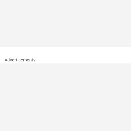
Advertisements