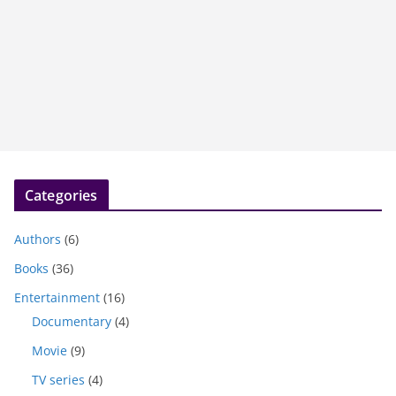
Categories
Authors
(6)
Books
(36)
Entertainment
(16)
Documentary
(4)
Movie
(9)
TV series
(4)