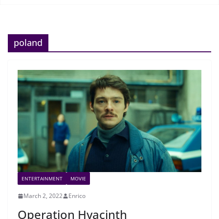
poland
ENTERTAINMENT
MOVIE
March 2, 2022
Enrico
Operation Hyacinth