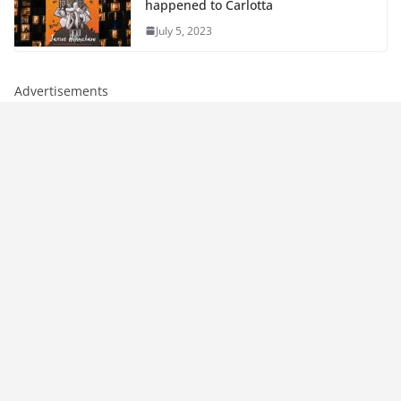
happened to Carlotta
July 5, 2023
Advertisements