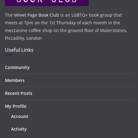
The
Velvet Page Book Club
is an LGBTQ+ book group that
meets at 7pm on the 1st Thursday of each month in the
mezzanine coffee shop on the ground floor of Waterstones,
Piccadilly, London
Useful Links
Community
Members
Recent Posts
My Profile
Account
Activity