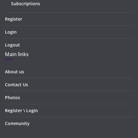
Subscriptions
Register
Login
Logout
Main links
About us
Contact Us
Photos
Register \ Login
Community