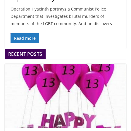
Operation Hyacinth portrays a Communist Police
Department that investigates brutal murders of
members of the LGBT community. And he discovers
Read more
RECENT POSTS