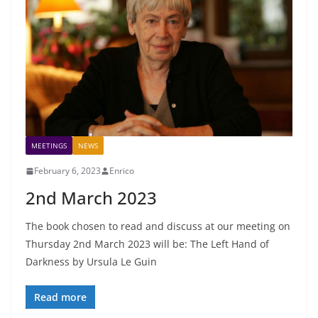
MEETINGS
NEWS
February 6, 2023
Enrico
2nd March 2023
The book chosen to read and discuss at our meeting on
Thursday 2nd March 2023 will be: The Left Hand of
Darkness by Ursula Le Guin
Read more