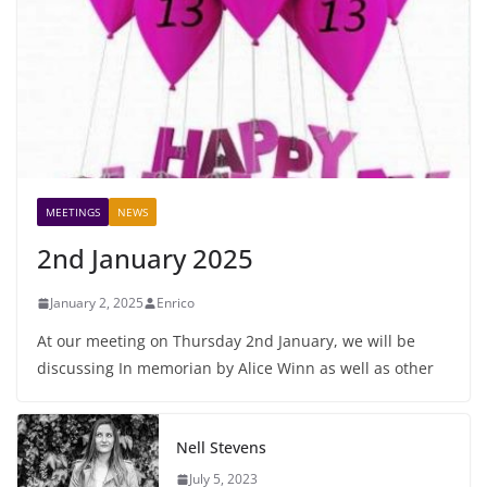
MEETINGS
NEWS
2nd January 2025
January 2, 2025
Enrico
At our meeting on Thursday 2nd January, we will be
discussing In memorian by Alice Winn as well as other
Nell Stevens
July 5, 2023