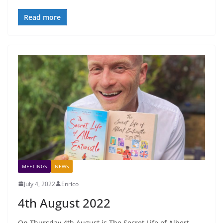
Read more
MEETINGS
NEWS
July 4, 2022
Enrico
4th August 2022
On Thursday 4th August is The Secret Life of Albert