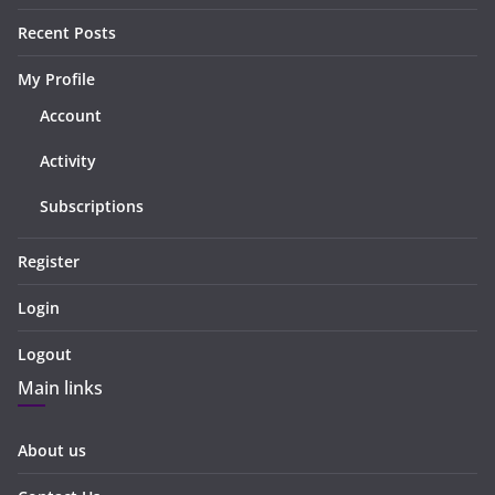
Recent Posts
My Profile
Account
Activity
Subscriptions
Register
Login
Logout
Main links
About us