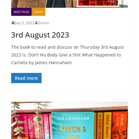
MEETINGS
NEWS
July 5, 2023
Enrico
3rd August 2023
The book to read and discuss on Thursday 3rd August
2023 is: Don’t No Body Give a Shit What Happened to
Carlotta by James Hannaham
Read more