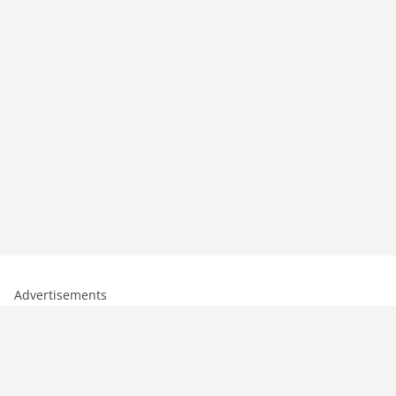
Advertisements