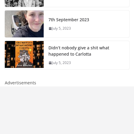
7th September 2023
July 5, 2023
Didn’t nobody give a shit what
happened to Carlotta
July 5, 2023
Advertisements