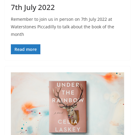
7th July 2022
Remember to join us in person on 7th July 2022 at
Waterstones Piccadilly to talk about the book of the
month
Read more