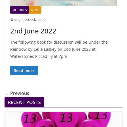
MEETINGS
NEWS
May 3, 2022
Enrico
2nd June 2022
The following book for discussion will be Under the
Rainbow by Celia Laskey on 2nd June 2022 at
Waterstones Piccadilly at 7pm
Read more
← Previous
RECENT POSTS