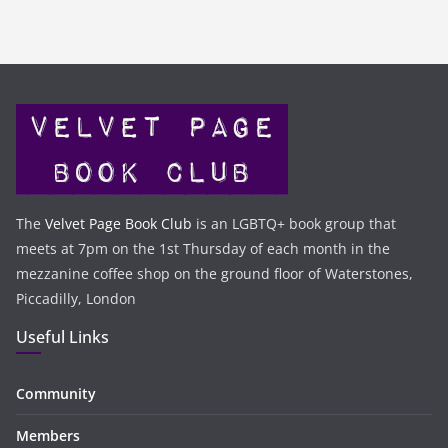
The
Velvet Page Book Club
is an LGBTQ+ book group that
meets at 7pm on the 1st Thursday of each month in the
mezzanine coffee shop on the ground floor of Waterstones,
Piccadilly, London
Useful Links
Community
Members