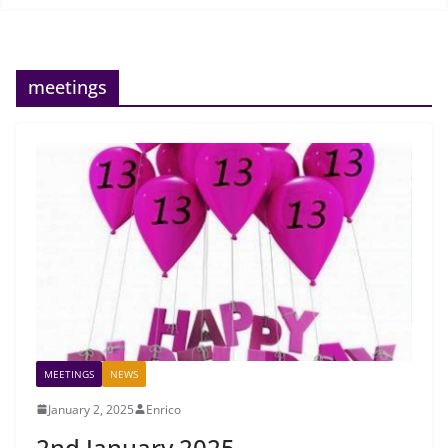
meetings
MEETINGS
NEWS
January 2, 2025
Enrico
2nd January 2025