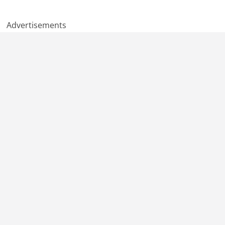
Advertisements