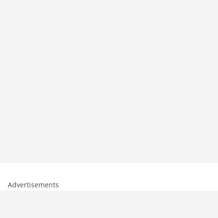
Advertisements