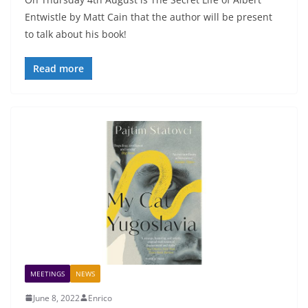
Entwistle by Matt Cain that the author will be present
to talk about his book!
Read more
MEETINGS
NEWS
June 8, 2022
Enrico