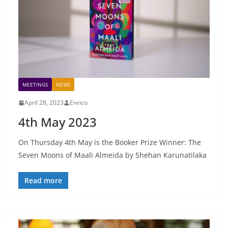
MEETINGS
NEWS
April 28, 2023
Enrico
4th May 2023
On Thursday 4th May is the Booker Prize Winner: The
Seven Moons of Maali Almeida by Shehan Karunatilaka
Read more