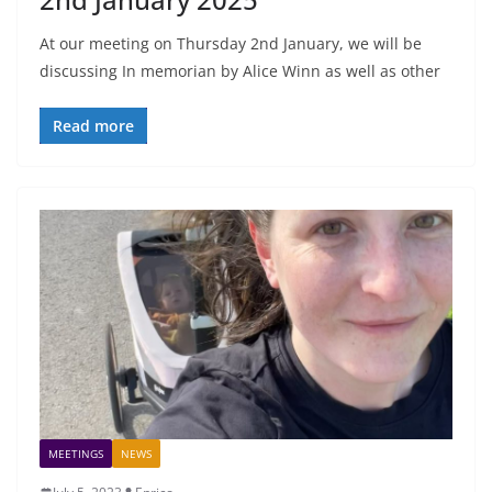
At our meeting on Thursday 2nd January, we will be
discussing In memorian by Alice Winn as well as other
Read more
MEETINGS
NEWS