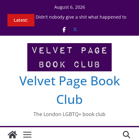
Skip
August 6, 2026
to
7th September 2023
Latest:
content
Didn’t nobody give a shit what happened to
Carlotta
3rd August 2023
2nd January 2025
Nell Stevens
Velvet Page Book
Club
The London LGBTQ+ book club