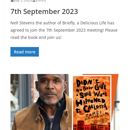
July 5, 2023
Enrico
7th September 2023
Nell Stevens the author of Briefly, a Delicious Life has
agreed to join the 7th September 2023 meeting! Please
read the book and join us!
Read more