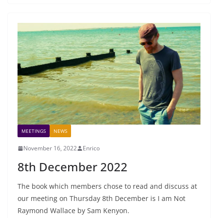
MEETINGS
NEWS
November 16, 2022
Enrico
8th December 2022
The book which members chose to read and discuss at
our meeting on Thursday 8th December is I am Not
Raymond Wallace by Sam Kenyon.