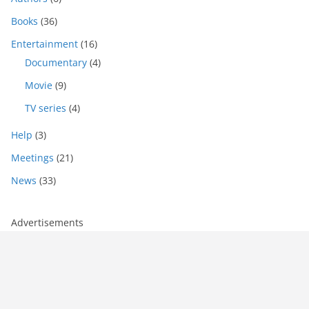
Books
(36)
Entertainment
(16)
Documentary
(4)
Movie
(9)
TV series
(4)
Help
(3)
Meetings
(21)
News
(33)
Advertisements