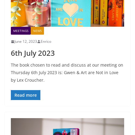
MEETINGS
NEWS
June 12, 2023
Enrico
6th July 2023
The book chosen to read and discuss at our meeting on
Thursday 6th July 2023 is: Gwen & Art are Not in Love
by Lex Croucher.
Read more